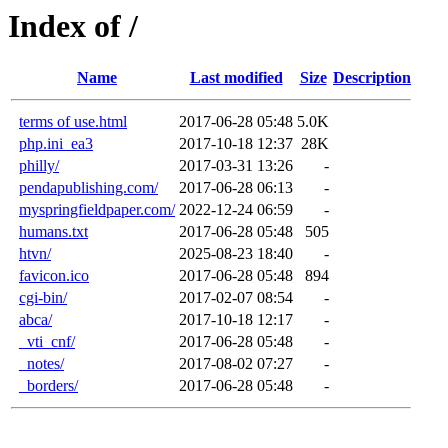
Index of /
Name
Last modified
Size
Description
terms of use.html
2017-06-28 05:48
5.0K
php.ini_ea3
2017-10-18 12:37
28K
philly/
2017-03-31 13:26
-
pendapublishing.com/
2017-06-28 06:13
-
myspringfieldpaper.com/
2022-12-24 06:59
-
humans.txt
2017-06-28 05:48
505
htvn/
2025-08-23 18:40
-
favicon.ico
2017-06-28 05:48
894
cgi-bin/
2017-02-07 08:54
-
abca/
2017-10-18 12:17
-
_vti_cnf/
2017-06-28 05:48
-
_notes/
2017-08-02 07:27
-
_borders/
2017-06-28 05:48
-