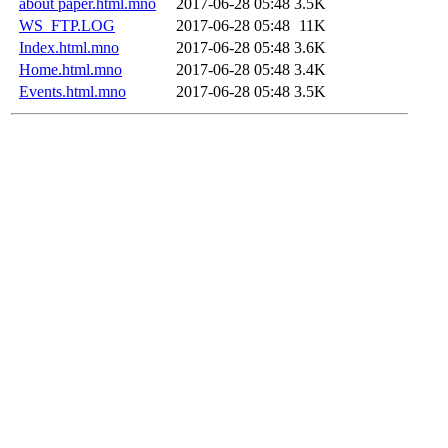
about paper.html.mno
2017-06-28 05:48
3.5K
WS_FTP.LOG
2017-06-28 05:48
11K
Index.html.mno
2017-06-28 05:48
3.6K
Home.html.mno
2017-06-28 05:48
3.4K
Events.html.mno
2017-06-28 05:48
3.5K