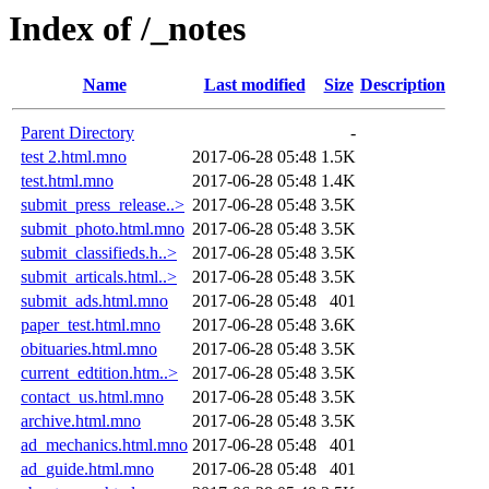
Index of /_notes
Name
Last modified
Size
Description
Parent Directory
-
test 2.html.mno
2017-06-28 05:48
1.5K
test.html.mno
2017-06-28 05:48
1.4K
submit_press_release..>
2017-06-28 05:48
3.5K
submit_photo.html.mno
2017-06-28 05:48
3.5K
submit_classifieds.h..>
2017-06-28 05:48
3.5K
submit_articals.html..>
2017-06-28 05:48
3.5K
submit_ads.html.mno
2017-06-28 05:48
401
paper_test.html.mno
2017-06-28 05:48
3.6K
obituaries.html.mno
2017-06-28 05:48
3.5K
current_edtition.htm..>
2017-06-28 05:48
3.5K
contact_us.html.mno
2017-06-28 05:48
3.5K
archive.html.mno
2017-06-28 05:48
3.5K
ad_mechanics.html.mno
2017-06-28 05:48
401
ad_guide.html.mno
2017-06-28 05:48
401