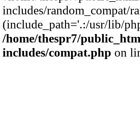
includes/random_compat/r
(include_path='.:/usr/lib/php
/home/thespr7/public_ht
includes/compat.php
on l