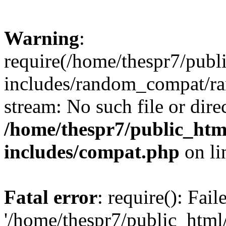
Warning
:
require(/home/thespr7/pub
includes/random_compat/ra
stream: No such file or dire
/home/thespr7/public_ht
includes/compat.php
on l
Fatal error
: require(): Fai
'/home/thespr7/public_htm