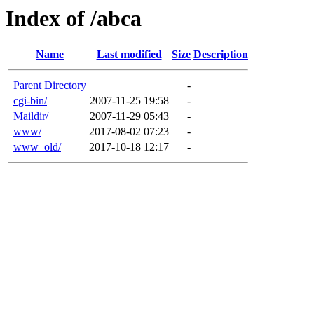
Index of /abca
Name
Last modified
Size
Description
Parent Directory
-
cgi-bin/
2007-11-25 19:58
-
Maildir/
2007-11-29 05:43
-
www/
2017-08-02 07:23
-
www_old/
2017-10-18 12:17
-