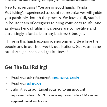
New to advertising? You are in good hands. Penda
Publishing's experienced account representatives will guide
you painlessly though the process. We have a fully staffed,
in-house team of designers to bring your ideas to life! And
as always Penda Publishing's prices are competitive and
surprisingly affordable on any business’s budget.
Thrive in this harsh economic environment. Be where the
people are, in our free weekly publications. Get your name
out there, get seen, and get business!
Get The Ball Rolling!
Read our advertisement
mechanics guide
Read our
ad guide
Submit your ad! Email your ad to an account
representative. Don't have a representative? Make an
appointment with one!