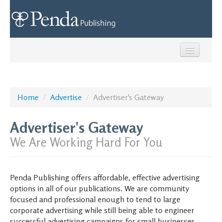
Home
Network of Sites
Home
/
Advertise
/
Advertiser's Gateway
Submit News
Advertiser's Gateway
Advertise
We Are Working Hard For You
Creative Services
Penda Publishing offers affordable, effective advertising
Contact Us
options in all of our publications. We are community
focused and professional enough to tend to large
Call us: (937) 327-9017
corporate advertising while still being able to engineer
successful advertising campaigns for small businesses.