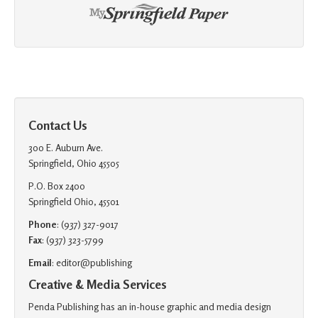
Contact Us
300 E. Auburn Ave.
Springfield, Ohio 45505
P.O. Box 2400
Springfield Ohio, 45501
Phone
: (937) 327-9017
Fax
: (937) 323-5799
Email
: editor@publishing
Creative & Media Services
Penda Publishing has an in-house graphic and media design