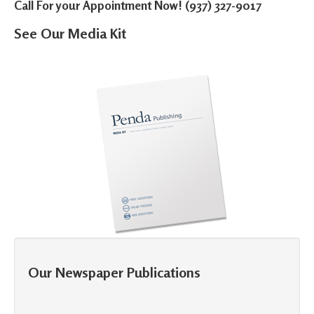
Call For your Appointment Now! (937) 327-9017
See Our Media Kit
Our Newspaper Publications